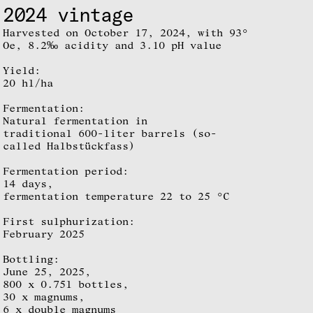
2024 vintage
Harvested on October 17, 2024, with 93°
Oe, 8.2‰ acidity and 3.10 pH value
Yield:
20 hl/ha
Fermentation:
Natural fermentation in
traditional 600-liter barrels (so-
called Halbstückfass)
Fermentation period:
14 days,
fermentation temperature 22 to 25 °C
First sulphurization:
February 2025
Bottling:
June 25, 2025,
800 x 0.75l bottles,
30 x magnums,
6 x double magnums