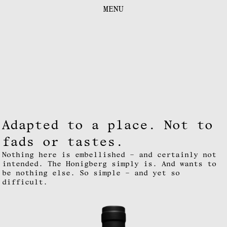
FOCUS
MENU
CONTACT
DOWNLOADS
DE
|
EN
LEGAL NOTICE
INSTAGRAM
Adapted to a place. Not to
fads or tastes.
Nothing here is embellished – and certainly not
intended. The Honigberg simply is. And wants to
be nothing else. So simple – and yet so
difficult.