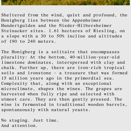
Sheltered from the wind, quiet and profound, the
Honigberg lies between the Appenheimer
Hundertgulden and the Nieder-Hilbersheimer
Steinacker sites. 1.61 hectares of Riesling, on
a slope with a 30 to 50% incline and altitudes
of 190 to 240 meters.
The Honigberg is a solitaire that encompasses
plurality: At the bottom, 40-million-year-old
limestone dominates, interspersed with clay and
chalk. Further up, there are iron-rich tropical
soils and ironstone – a treasure that was formed
15 million years ago in the primordial sea.
Complexity that, along with an exceptional
microclimate, shapes the wines. The grapes are
harvested when fully ripe and selected with
utmost care. They are then gently pressed. The
wine is fermented in traditional wooden barrels,
spontaneously with natural yeasts.
No staging. Just time.
And attention.