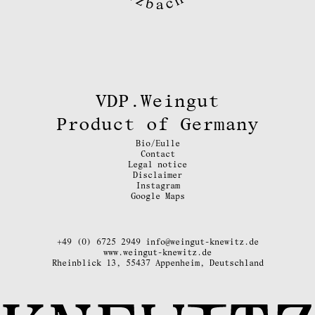
VDP.Weingut
Product of Germany
Bio/Eulle
Contact
Legal notice
Disclaimer
Instagram
Google Maps
+49 (0) 6725 2949
info@weingut-knewitz.de
www.weingut-knewitz.de
Rheinblick 13, 55437 Appenheim, Deutschland