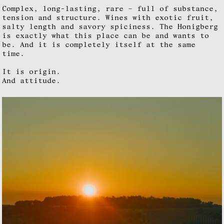
Complex, long-lasting, rare – full of substance,
tension and structure. Wines with exotic fruit,
salty length and savory spiciness. The Honigberg
is exactly what this place can be and wants to
be. And it is completely itself at the same
time.
It is origin.
And attitude.