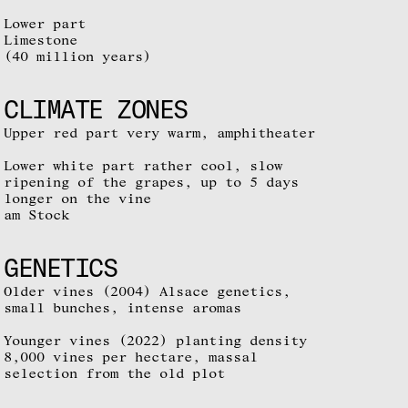
Lower part
Limestone
(40 million years)
CLIMATE ZONES
Upper red part very warm, amphitheater
Lower white part rather cool, slow
ripening of the grapes, up to 5 days
longer on the vine
am Stock
GENETICS
Older vines (2004) Alsace genetics,
small bunches, intense aromas
Younger vines (2022) planting density
8,000 vines per hectare, massal
selection from the old plot