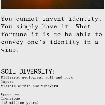
You cannot invent identity.
You simply have it. What
fortune it is to be able to
convey one’s identity in a
wine.
SOIL DIVERSITY:
Different geological soil and rock
layers
visible within one vineyard
Upper part
Ironstone
(15 million years)