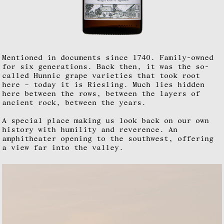
Mentioned in documents since 1740. Family-owned
for six generations. Back then, it was the so-
called Hunnic grape varieties that took root
here – today it is Riesling. Much lies hidden
here between the rows, between the layers of
ancient rock, between the years.
A special place making us look back on our own
history with humility and reverence. An
amphitheater opening to the southwest, offering
a view far into the valley.